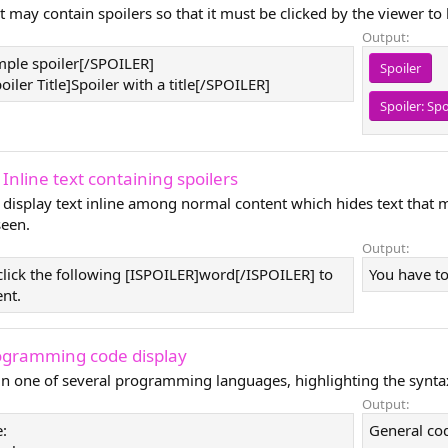
t may contain spoilers so that it must be clicked by the viewer to
Output:
ple spoiler[/SPOILER]
Spoiler
ler Title]Spoiler with a title[/SPOILER]
Spoiler:
Spo
 Inline text containing spoilers
 display text inline among normal content which hides text that 
seen.
Output:
click the following [ISPOILER]word[/ISPOILER] to
You have to
ent.
ogramming code display
 in one of several programming languages, highlighting the synta
Output:
:
General co