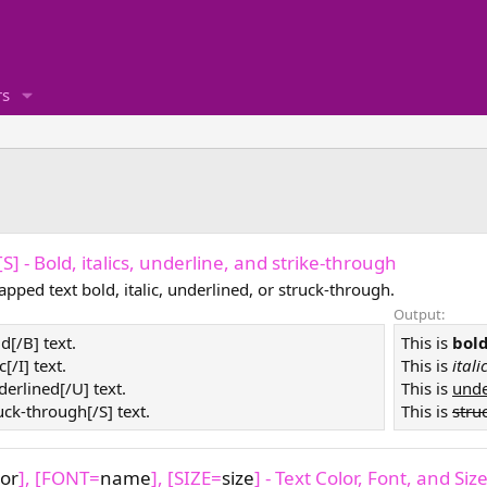
s
, [S] - Bold, italics, underline, and strike-through
pped text bold, italic, underlined, or struck-through.
Output:
ld[/B] text.
This is
bol
ic[/I] text.
This is
itali
derlined[/U] text.
This is
unde
ruck-through[/S] text.
This is
stru
lor
], [FONT=
name
], [SIZE=
size
] - Text Color, Font, and Siz