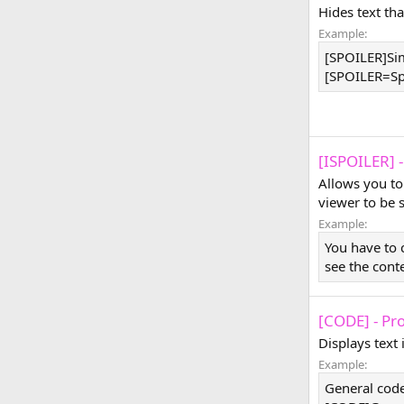
Hides text tha
Example:
[SPOILER]Sim
[SPOILER=Spoi
[ISPOILER] -
Allows you to
viewer to be 
Example:
You have to 
see the cont
[CODE] - Pr
Displays text
Example:
General code