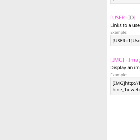
[USER=
ID
] 
Links to a use
Example:
[USER=1]Us
[IMG] - Ima
Display an im
Example:
[IMG]http://
hine_1x.web