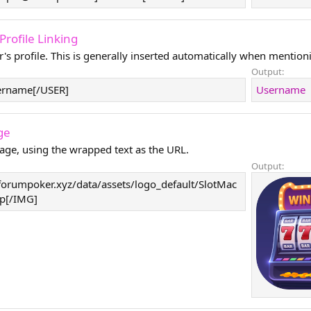
- Profile Linking
r's profile. This is generally inserted automatically when mentioni
Output:
ername[/USER]
Username
ge
age, using the wrapped text as the URL.
Output:
forumpoker.xyz/data/assets/logo_default/SlotMac
p[/IMG]