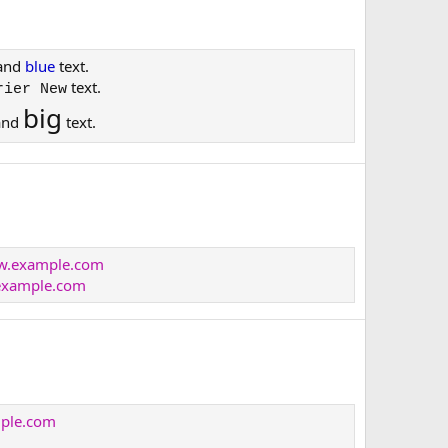
and
blue
text.
text.
rier New
big
and
text.
ww.example.com
xample.com
mple.com