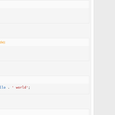
de):
llo
.
' world'
;