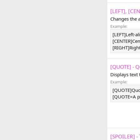
[LEFT], [CE
Changes the a
Example:
[LEFT]Left-a
[CENTER]Cen
[RIGHT]Righ
[QUOTE] - Q
Displays text
Example:
[QUOTE]Quo
[QUOTE=A pe
[SPOILER] - 