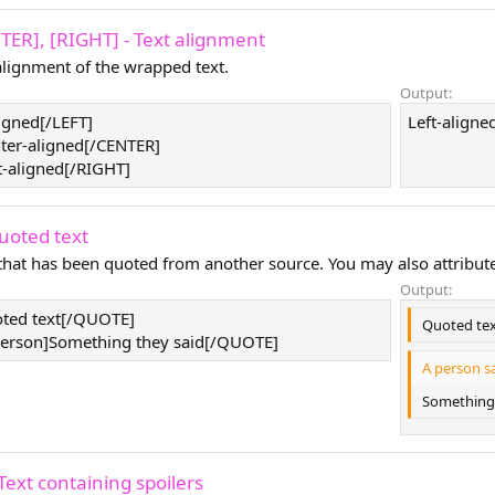
NTER], [RIGHT] - Text alignment
lignment of the wrapped text.
Output:
ligned[/LEFT]
Left-aligned
ter-aligned[/CENTER]
t-aligned[/RIGHT]
uoted text
 that has been quoted from another source. You may also attribut
Output:
ted text[/QUOTE]
Quoted te
rson]Something they said[/QUOTE]
A person sa
Something 
Text containing spoilers