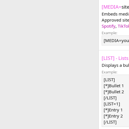
[MEDIA=
sit
Embeds media 
Approved sit
Spotify
,
TikTo
Example:
[MEDIA=you
[LIST] - Lists
Displays a bu
Example:
[LIST]
[*]Bullet 1
[*]Bullet 2
[/LIST]
[LIST=1]
[*]Entry 1
[*]Entry 2
[/LIST]