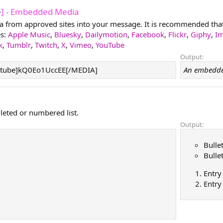
e
] - Embedded Media
from approved sites into your message. It is recommended that y
es:
Apple Music
,
Bluesky
,
Dailymotion
,
Facebook
,
Flickr
,
Giphy
,
I
k
,
Tumblr
,
Twitch
,
X
,
Vimeo
,
YouTube
Output:
tube]kQ0Eo1UccEE[/MEDIA]
An embedde
lleted or numbered list.
Output:
Bulle
Bulle
Entry
Entry