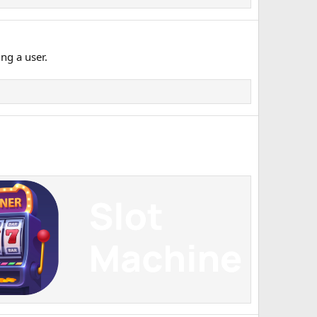
ng a user.