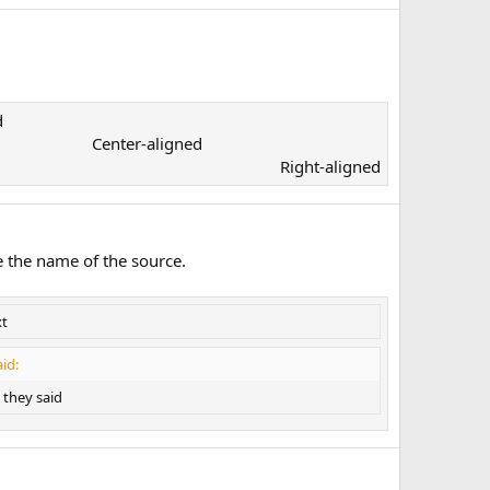
​
Center-aligned​
Right-aligned​
e the name of the source.
xt
id:
they said