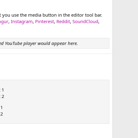
ou use the media button in the editor tool bar.
mgur
,
Instagram
,
Pinterest
,
Reddit
,
SoundCloud
,
d YouTube player would appear here.
t 1
t 2
 1
 2