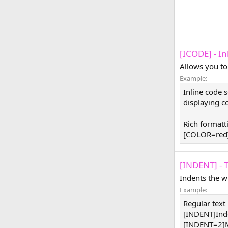
[ICODE] - I
Allows you to
Example:
Inline code 
displaying co
Rich formatt
[COLOR=red]
[INDENT] - 
Indents the w
Example:
Regular text
[INDENT]Ind
[INDENT=2]M