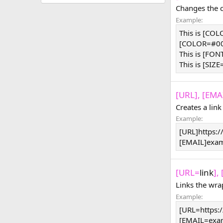
Changes the co
Example:
This is [CO
[COLOR=#000
This is [FON
This is [SIZE
[URL], [EMAI
Creates a link
Example:
[URL]https:
[EMAIL]
exa
[URL=
link
],
Links the wra
Example:
[URL=https:
[
EMAIL=exa