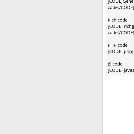
[CODE]Gener
code[/CODE
Rich code:
[CODE=rich]
code[/CODE
PHP code:
[CODE=php]ec
JS code:
[CODE=javasc