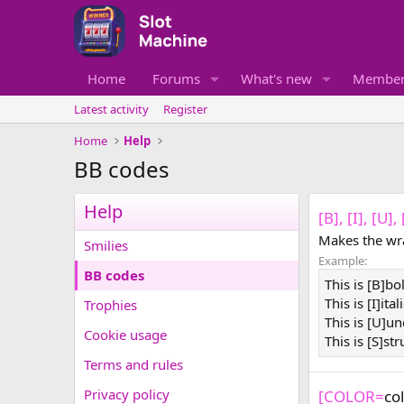
Home
Forums
What's new
Member
Latest activity
Register
Home
Help
BB codes
Help
[B], [I], [U]
Makes the wra
Smilies
Example:
BB codes
This is [B]bo
This is [I]ital
Trophies
This is [U]un
Cookie usage
This is [S]st
Terms and rules
Privacy policy
[COLOR=
co