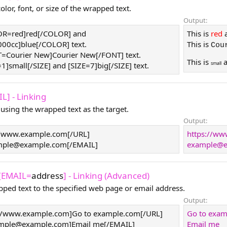
lor, font, or size of the wrapped text.
Output:
LOR=red]red[/COLOR] and
This is
red
0cc]blue[/COLOR] text.
This is
Cou
T=Courier New]Courier New[/FONT] text.
This is
small
=1]small[/SIZE] and [SIZE=7]big[/SIZE] text.
L] - Linking
 using the wrapped text as the target.
Output:
//www.example.com[/URL]
https://w
mple@example.com
[/EMAIL]
example@e
 [EMAIL=
address
] - Linking (Advanced)
pped text to the specified web page or email address.
Output:
//www.example.com]Go to example.com[/URL]
Go to exa
mple@example.com
]Email me[/EMAIL]
Email me