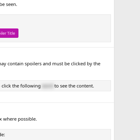
 be seen.
iler Title
may contain spoilers and must be clicked by the
 click the following
word
to see the content.
x where possible.
de: