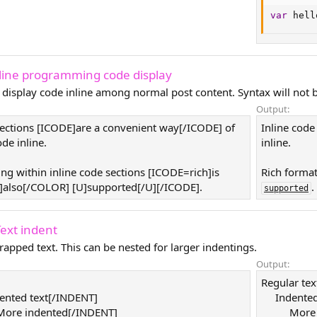
var
 hell
nline programming code display
 display code inline among normal post content. Syntax will not b
Output:
sections [ICODE]are a convenient way[/ICODE] of
Inline code
de inline.
inline.
ing within inline code sections [ICODE=rich]is
Rich format
also[/COLOR] [U]supported[/U][/ICODE].
.
supported
Text indent
rapped text. This can be nested for larger indentings.
Output:
Regular tex
ented text[/INDENT]
Indented
ore indented[/INDENT]
More 