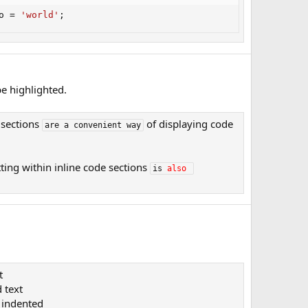
o 
=
'world'
;
e highlighted.
 sections
of displaying code
are a convenient way
ting within inline code sections
is 
also
t
 text​
indented​