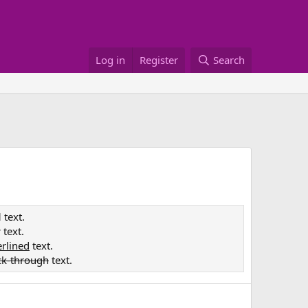
Log in
Register
Search
d
text.
c
text.
rlined
text.
ck-through
text.
e