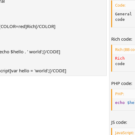
al
Code:
]
General

code
[COLOR=red]Rich[/COLOR]
]
Rich code:
Rich (BB co
ho $hello . ' world';[/CODE]
Rich
code
ript]var hello = 'world';[/CODE]
PHP code:
PHP:
echo
$he
JS code:
JavaScript: