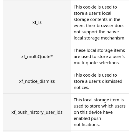
This cookie is used to
store a user's local
storage contents in the
xf_ls
event their browser does
not support the native
local storage mechanism.
These local storage items
xf_multiQuote*
are used to store a user's
multi-quote selections.
This cookie is used to
xf_notice_dismiss
store a user's dismissed
notices.
This local storage item is
used to store which users
xf_push_history_user_ids
on this device have
enabled push
notifications.