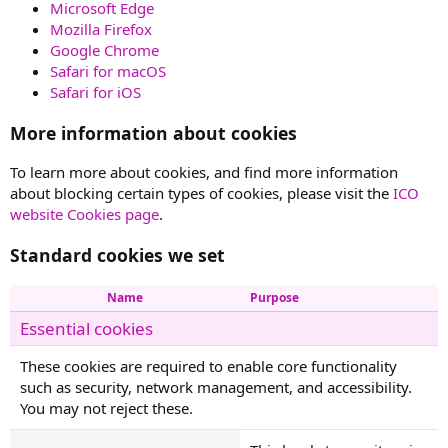
Microsoft Edge
Mozilla Firefox
Google Chrome
Safari for macOS
Safari for iOS
More information about cookies
To learn more about cookies, and find more information
about blocking certain types of cookies, please visit the
ICO
website Cookies page
.
Standard cookies we set
Name
Purpose
Essential cookies
These cookies are required to enable core functionality
such as security, network management, and accessibility.
You may not reject these.