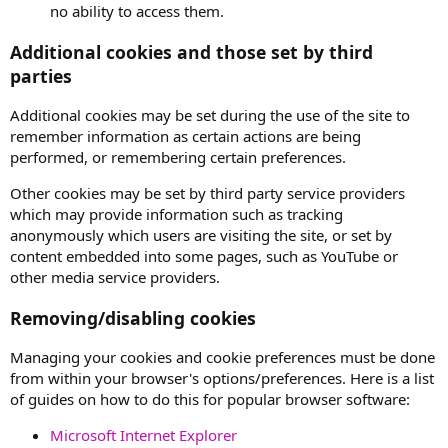
no ability to access them.
Additional cookies and those set by third
parties
Additional cookies may be set during the use of the site to
remember information as certain actions are being
performed, or remembering certain preferences.
Other cookies may be set by third party service providers
which may provide information such as tracking
anonymously which users are visiting the site, or set by
content embedded into some pages, such as YouTube or
other media service providers.
Removing/disabling cookies
Managing your cookies and cookie preferences must be done
from within your browser's options/preferences. Here is a list
of guides on how to do this for popular browser software:
Microsoft Internet Explorer