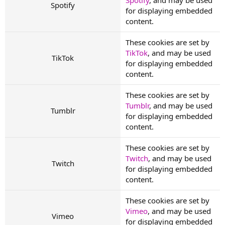
Spotify
for displaying embedded
content.
These cookies are set by
TikTok
, and may be used
TikTok
for displaying embedded
content.
These cookies are set by
Tumblr
, and may be used
Tumblr
for displaying embedded
content.
These cookies are set by
Twitch
, and may be used
Twitch
for displaying embedded
content.
These cookies are set by
Vimeo
, and may be used
Vimeo
for displaying embedded