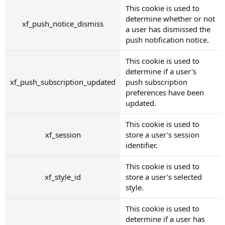
This cookie is used to
determine whether or not
xf_push_notice_dismiss
a user has dismissed the
push notification notice.
This cookie is used to
determine if a user's
xf_push_subscription_updated
push subscription
preferences have been
updated.
This cookie is used to
xf_session
store a user's session
identifier.
This cookie is used to
xf_style_id
store a user's selected
style.
This cookie is used to
determine if a user has