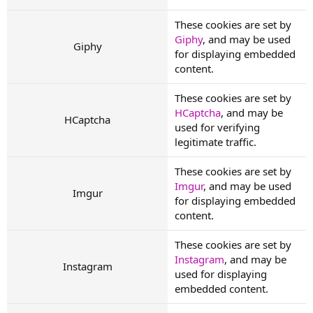
These cookies are set by
Giphy
, and may be used
Giphy
for displaying embedded
content.
These cookies are set by
HCaptcha
, and may be
HCaptcha
used for verifying
legitimate traffic.
These cookies are set by
Imgur
, and may be used
Imgur
for displaying embedded
content.
These cookies are set by
Instagram
, and may be
Instagram
used for displaying
embedded content.