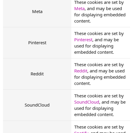
These cookies are set by
Meta
, and may be used
Meta
for displaying embedded
content.
These cookies are set by
Pinterest
, and may be
Pinterest
used for displaying
embedded content.
These cookies are set by
Reddit
, and may be used
Reddit
for displaying embedded
content.
These cookies are set by
SoundCloud
, and may be
SoundCloud
used for displaying
embedded content.
These cookies are set by
Spotify
, and may be used