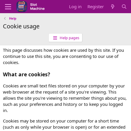
Log in
Register
Help
Cookie usage
Help pages
This page discusses how cookies are used by this site. If you
continue to use this site, you are consenting to our use of
cookies.
What are cookies?
Cookies are small text files stored on your computer by your
web browser at the request of a site you're viewing. This
allows the site you're viewing to remember things about you,
such as your preferences and history or to keep you logged
in.
Cookies may be stored on your computer for a short time
(such as only while your browser is open) or for an extended