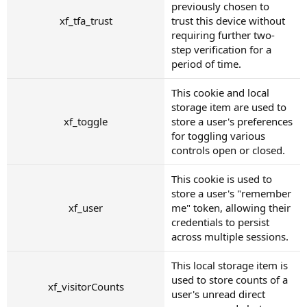
previously chosen to
xf_tfa_trust
trust this device without
requiring further two-
step verification for a
period of time.
This cookie and local
storage item are used to
xf_toggle
store a user's preferences
for toggling various
controls open or closed.
This cookie is used to
store a user's "remember
xf_user
me" token, allowing their
credentials to persist
across multiple sessions.
This local storage item is
used to store counts of a
xf_visitorCounts
user's unread direct