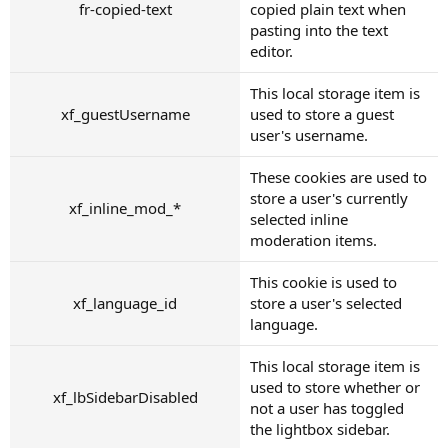
fr-copied-text
copied plain text when
pasting into the text
editor.
This local storage item is
xf_guestUsername
used to store a guest
user's username.
These cookies are used to
store a user's currently
xf_inline_mod_*
selected inline
moderation items.
This cookie is used to
xf_language_id
store a user's selected
language.
This local storage item is
used to store whether or
xf_lbSidebarDisabled
not a user has toggled
the lightbox sidebar.