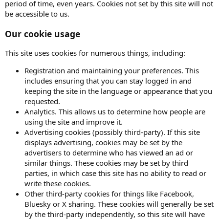
period of time, even years. Cookies not set by this site will not
be accessible to us.
Our cookie usage
This site uses cookies for numerous things, including:
Registration and maintaining your preferences. This
includes ensuring that you can stay logged in and
keeping the site in the language or appearance that you
requested.
Analytics. This allows us to determine how people are
using the site and improve it.
Advertising cookies (possibly third-party). If this site
displays advertising, cookies may be set by the
advertisers to determine who has viewed an ad or
similar things. These cookies may be set by third
parties, in which case this site has no ability to read or
write these cookies.
Other third-party cookies for things like Facebook,
Bluesky or X sharing. These cookies will generally be set
by the third-party independently, so this site will have