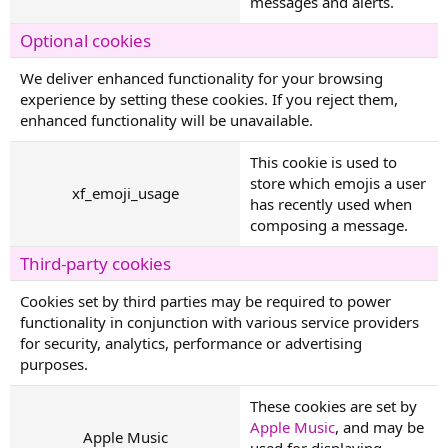
messages and alerts.
Optional cookies
We deliver enhanced functionality for your browsing
experience by setting these cookies. If you reject them,
enhanced functionality will be unavailable.
This cookie is used to
store which emojis a user
xf_emoji_usage
has recently used when
composing a message.
Third-party cookies
Cookies set by third parties may be required to power
functionality in conjunction with various service providers
for security, analytics, performance or advertising
purposes.
These cookies are set by
Apple Music
, and may be
Apple Music
used for displaying