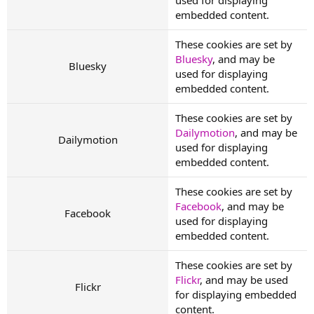
embedded content.
These cookies are set by
Bluesky
, and may be
Bluesky
used for displaying
embedded content.
These cookies are set by
Dailymotion
, and may be
Dailymotion
used for displaying
embedded content.
These cookies are set by
Facebook
, and may be
Facebook
used for displaying
embedded content.
These cookies are set by
Flickr
, and may be used
Flickr
for displaying embedded
content.