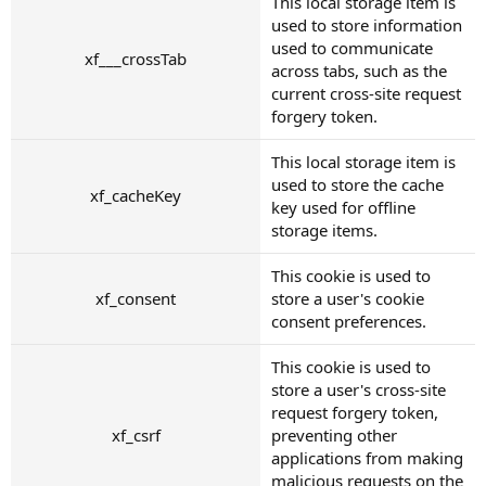
This local storage item is
used to store information
used to communicate
xf___crossTab
across tabs, such as the
current cross-site request
forgery token.
This local storage item is
used to store the cache
xf_cacheKey
key used for offline
storage items.
This cookie is used to
xf_consent
store a user's cookie
consent preferences.
This cookie is used to
store a user's cross-site
request forgery token,
xf_csrf
preventing other
applications from making
malicious requests on the