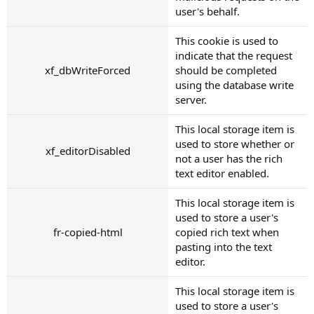
user's behalf.
This cookie is used to
indicate that the request
xf_dbWriteForced
should be completed
using the database write
server.
This local storage item is
used to store whether or
xf_editorDisabled
not a user has the rich
text editor enabled.
This local storage item is
used to store a user's
fr-copied-html
copied rich text when
pasting into the text
editor.
This local storage item is
used to store a user's