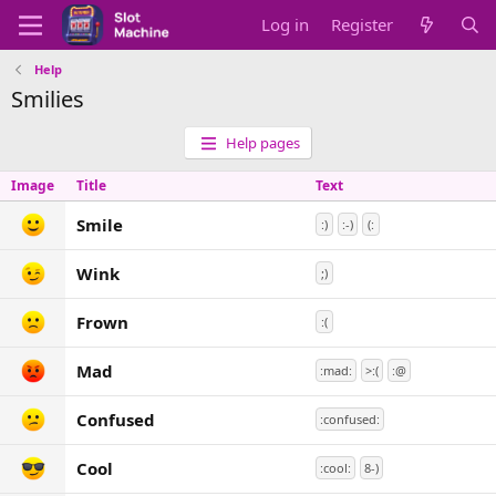
Log in
Register
Help
Smilies
Help pages
Image
Title
Text
Smile
:)
:-)
(:
Wink
;)
Frown
:(
Mad
:mad:
>:(
:@
Confused
:confused:
Cool
:cool:
8-)