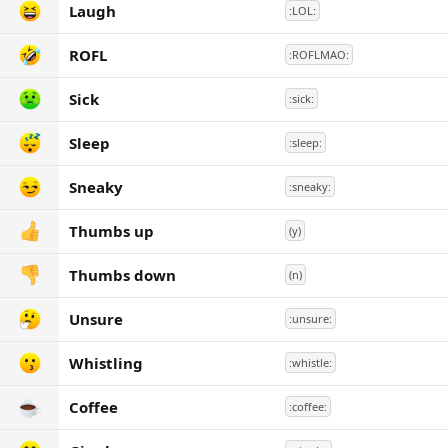
Laugh
:LOL:
ROFL
:ROFLMAO:
Sick
:sick:
Sleep
:sleep:
Sneaky
:sneaky:
Thumbs up
(y)
Thumbs down
(n)
Unsure
:unsure:
Whistling
:whistle:
Coffee
:coffee: