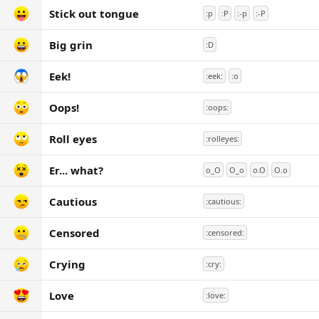
Stick out tongue
:p
:P
:-p
:-P
Big grin
:D
Eek!
:eek:
:o
Oops!
:oops:
Roll eyes
:rolleyes:
Er... what?
o_O
O_o
o.O
O.o
Cautious
:cautious:
Censored
:censored:
Crying
:cry:
Love
:love: