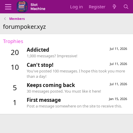
Log in
Register
Members
forumpoker.xyz
Trophies
Addicted
Jul 11, 2026
20
1,000 messages? Impressive!
Can't stop!
Jul 11, 2026
10
You've posted 100 messages. I hope this took you more
than a day!
Keeps coming back
Jul 11, 2026
5
30 messages posted. You must like it here!
First message
Jan 15, 2026
1
Post a message somewhere on the site to receive this.