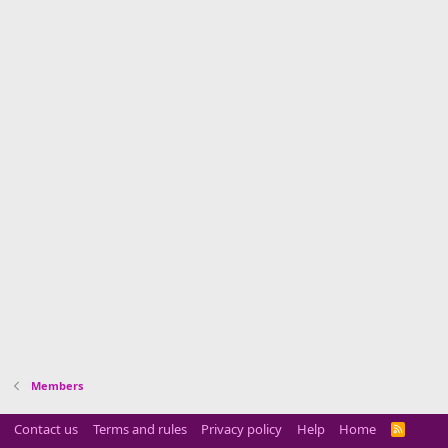
Members
Contact us
Terms and rules
Privacy policy
Help
Home
R
S