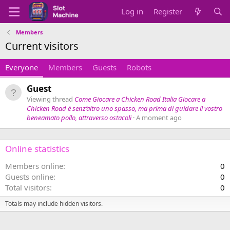
Log in
Register
Members
Current visitors
Everyone
Members
Guests
Robots
Guest
Viewing thread
Come Giocare a Chicken Road Italia Giocare a
Chicken Road è senz’altro uno spasso, ma prima di guidare il vostro
beneamato pollo, attraverso ostacoli
A moment ago
Online statistics
Members online
0
Guests online
0
Total visitors
0
Totals may include hidden visitors.