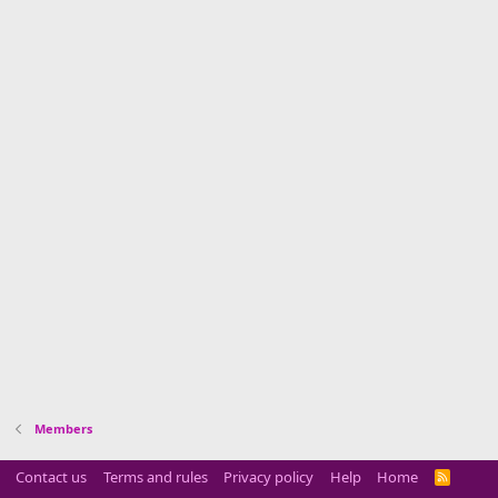
Members
Contact us
Terms and rules
Privacy policy
Help
Home
R
S