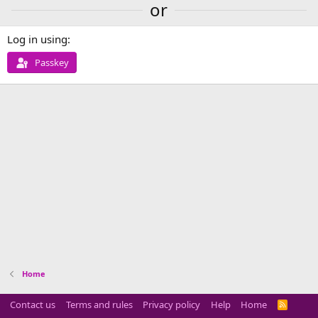
or
Log in using
Passkey
Home
Contact us
Terms and rules
Privacy policy
Help
Home
R
S