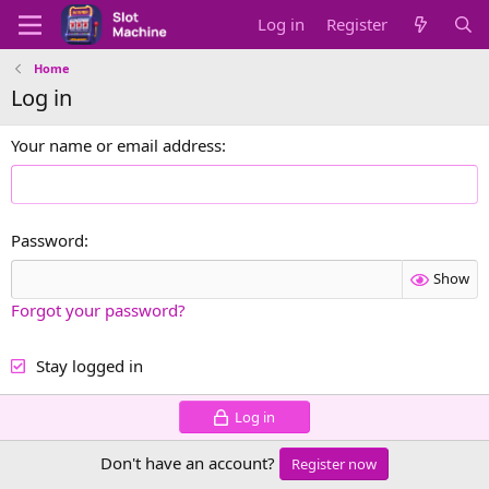
Log in
Register
Home
Log in
Your name or email address
Password
Show
Forgot your password?
Stay logged in
Log in
Don't have an account?
Register now