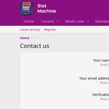
Home
Forums
What's new
Member
Latest activity
Register
Home
Contact us
Your na
Requi
Your email addre
Requi
Verificati
Requi