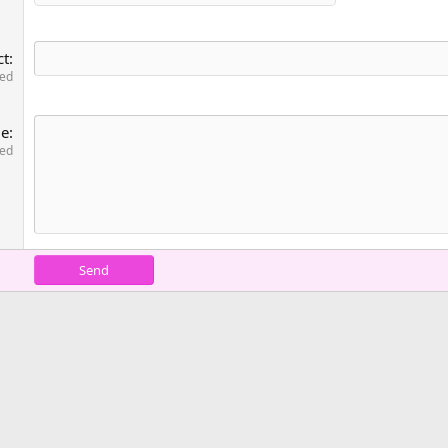
ct
red
ge
red
Send