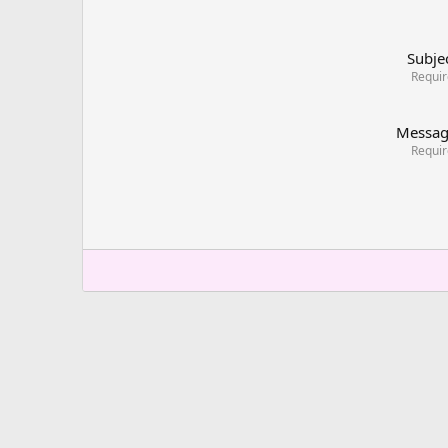
Subje
Requi
Messa
Requi