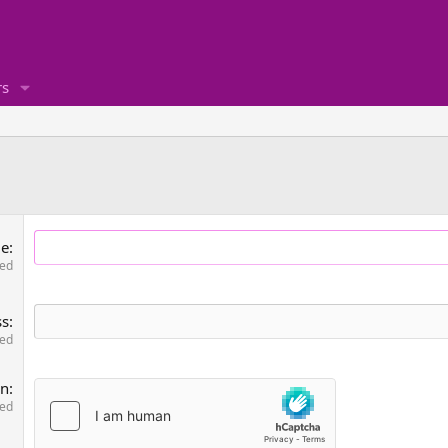
s
me
red
ss
red
on
red