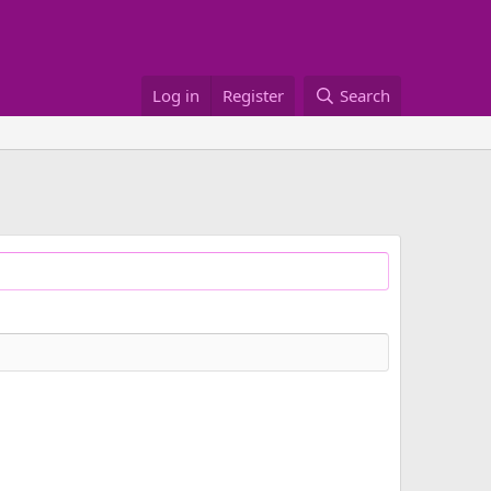
Log in
Register
Search