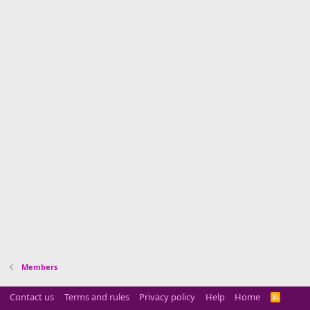
Members
Contact us
Terms and rules
Privacy policy
Help
Home
R
S